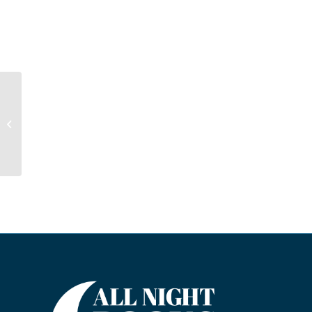
We Have Your
Daughter