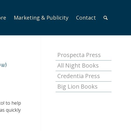
ore
Marketing & Publicity
Contact
Prospecta Press
ow)
All Night Books
Credentia Press
Big Lion Books
o!
to help
as quickly