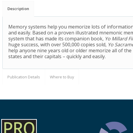
Description
Memory systems help you memorize lots of information
and easily. Based on a proven illustrated mnemonic me
system that has made its companion book,
Yo Millard Fi
huge success, with over 500,000 copies sold,
Yo Sacram
help anyone nine years old or older memorize all of the 
states and their capitals – quickly and easily.
Publication Details
Where to Buy