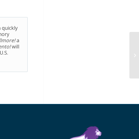
 quickly
mory
llmore!
a
ento!
will
U.S.