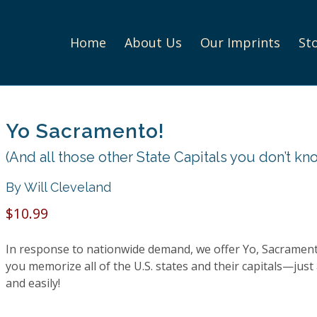
Home
About Us
Our Imprints
St
Yo Sacramento!
(And all those other State Capitals you don’t kn
By Will Cleveland
$10.99
In response to nationwide demand, we offer
Yo, Sacrament
you memorize all of the U.S. states and their capitals—just 
and easily!