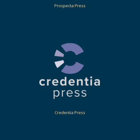
Prospecta Press
Credentia Press