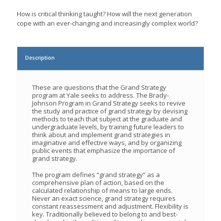
How is critical thinking taught? How will the next generation
cope with an ever-changing and increasingly complex world?
Description
These are questions that the Grand Strategy
program at Yale seeks to address. The Brady-
Johnson Program in Grand Strategy seeks to revive
the study and practice of grand strategy by devising
methods to teach that subject at the graduate and
undergraduate levels, by training future leaders to
think about and implement grand strategies in
imaginative and effective ways, and by organizing
public events that emphasize the importance of
grand strategy.
The program defines “grand strategy” as a
comprehensive plan of action, based on the
calculated relationship of means to large ends.
Never an exact science, grand strategy requires
constant reassessment and adjustment. Flexibility is
key. Traditionally believed to belong to and best-