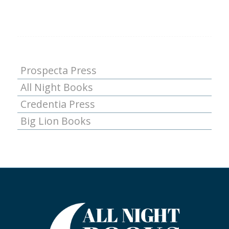
Prospecta Press
All Night Books
Credentia Press
Big Lion Books