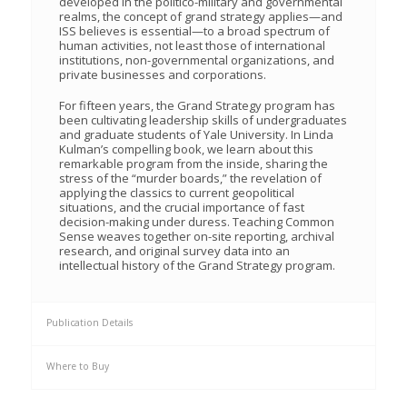
developed in the politico-military and governmental
realms, the concept of grand strategy applies—and
ISS believes is essential—to a broad spectrum of
human activities, not least those of international
institutions, non-governmental organizations, and
private businesses and corporations.
For fifteen years, the Grand Strategy program has
been cultivating leadership skills of undergraduates
and graduate students of Yale University. In Linda
Kulman’s compelling book, we learn about this
remarkable program from the inside, sharing the
stress of the “murder boards,” the revelation of
applying the classics to current geopolitical
situations, and the crucial importance of fast
decision-making under duress. Teaching Common
Sense weaves together on-site reporting, archival
research, and original survey data into an
intellectual history of the Grand Strategy program.
Publication Details
Where to Buy