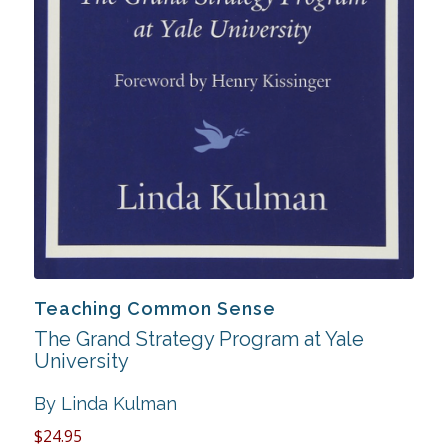
Teaching Common Sense
The Grand Strategy Program at Yale
University
By Linda Kulman
$24.95