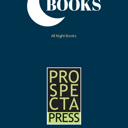
All Night Books